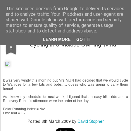
You did WHAT today?
Stupid shit I do or say, things that I buy and technology that I break
This site uses cookies from Google to deliver its services
and to analyze traffic. Your IP address and user-agent are
Home
shared with Google along with performance and security
metrics to ensure quality of service, generate usage
statistics, and to detect and address abuse.
MAR
LEARN MORE
GOT IT
Cycling in a Vicious Swirling Wind
8
It was very windy this morning but Mrs MUN had decided that we would cycle
to Waitrose for a few bits and bobs...... guess who was going to carry them
home!
As I knew my schedule for next week, I figured that an easy bike ride and a
Recovery Run this afternoon were the order of the day.
Polar Running Index = N/A
FirstBeat = 1.7
Posted
8th March 2009
by
David Stopher