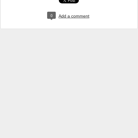
0
Add a comment