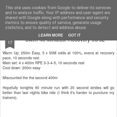
You did WHAT today?
Stupid shit I do or say, things that I buy and technology that I break
This site uses cookies from Google to deliver its services
and to analyze traffic. Your IP address and user-agent are
Home
shared with Google along with performance and security
metrics to ensure quality of service, generate usage
statistics, and to detect and address abuse.
JUN
LEARN MORE
GOT IT
Swim 40 Minutes: Recovery 96/32
17
Warm Up: 250m Easy, 5 x 50M odds at 100%, evens at recovery
pace, 10 seconds rest
Main set: 4 x 400m RPE 3-3-4-5, 10 seconds rest
Cool down: 200m easy
Miscounted the the second 400m
Hopefully tonights 90 minute run with 20 second strides will go
better than last nights bike ride (I think it's harder to puncture my
trainers).