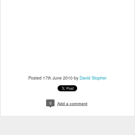
Posted
17th June 2010
by
David Stopher
0
Add a comment