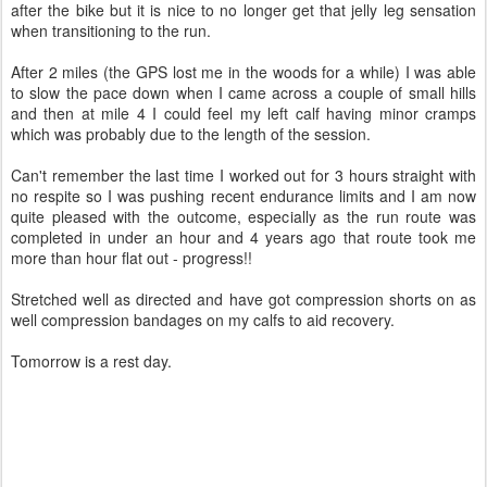
after the bike but it is nice to no longer get that jelly leg sensation
when transitioning to the run.
After 2 miles (the GPS lost me in the woods for a while) I was able
to slow the pace down when I came across a couple of small hills
and then at mile 4 I could feel my left calf having minor cramps
which was probably due to the length of the session.
Can't remember the last time I worked out for 3 hours straight with
no respite so I was pushing recent endurance limits and I am now
quite pleased with the outcome, especially as the run route was
completed in under an hour and 4 years ago that route took me
more than hour flat out - progress!!
Stretched well as directed and have got compression shorts on as
well compression bandages on my calfs to aid recovery.
Tomorrow is a rest day.