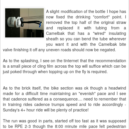
A slight modification of the bottle I hope has
now fixed the drinking "comfort" point. I
removed the top half of the original straw
and replaced it with tubing from a
Camelbak that has a "wired" insulating
sheath so you can bend the tube wherever
you want it and with the Camelbak bite
valve finishing it off any uneven roads should now be negated.
As to the splashing, I see on the tinternet that the recommendation
is a small piece of cling film across the top will suffice which can be
just poked through when topping up on the fly is required.
As to the brick itself, the bike section was ok though a headwind
made for a difficult time maintaining an "evenish" pace and I see
that cadence suffered as a consequence.... need to remember that
in training rides cadence trumps speed and to ride accordingly -
Sunday's 4+ hour ride will be plenty of practice!
The run was good in parts, started off too fast as it was supposed
to be RPE 2-3 though the 8:00 minute mile pace felt pedestrian