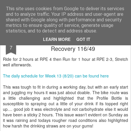
You did WHAT today?
Stupid shit I do or say, things that I buy and technology that I break
This site uses cookies from Google to deliver its services
and to analyze traffic. Your IP address and user-agent are
Home
shared with Google along with performance and security
metrics to ensure quality of service, generate usage
statistics, and to detect and address abuse.
Bike 120 Minutes Run 60 Minutes - Brick:
SEP
LEARN MORE
GOT IT
7
Recovery 116/49
Ride for 2 hours at RPE 4 then Run for 1 hour at RPE 2-3, Stretch
well afterwards.
The daily schedule for Week 13 (8/20) can be found here
This was tough to fit in during a working day, but with an early start
and juggling my hours it was just about doable. The bike route was
a little challenging and highlighted that the Profile Bottle is
susceptible to spraying out a little of your drink if its topped right
up.... good job it was electrolyte and not carbohydrate else it would
have been a sticky 2 hours. This issue wasn't evident on Sunday as
it was raining and todays rougher road conditions also highlighted
how harsh the drinking straws are on your gums!