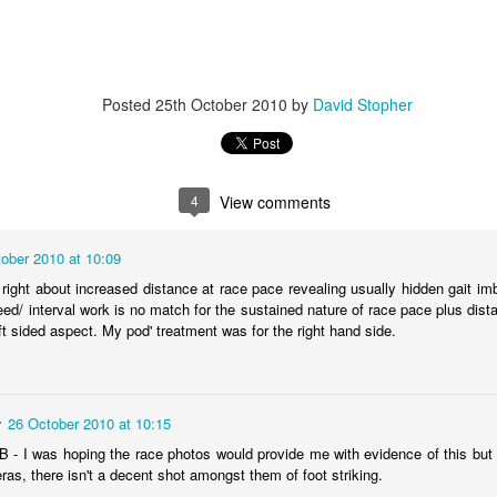
Posted
25th October 2010
by
David Stopher
4
View comments
ober 2010 at 10:09
e right about increased distance at race pace revealing usually hidden gait i
eed/ interval work is no match for the sustained nature of race pace plus di
ft sided aspect. My pod' treatment was for the right hand side.
r
26 October 2010 at 10:15
above shows three scans, far left on 22nd September, day before surg
- I was hoping the race photos would provide me with evidence of this but 
he white area, the middle picture on 24 September is a scan that shows 
as, there isn't a decent shot amongst them of foot striking.
 being nothing more than a hole where it used to be and finally from 