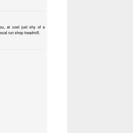
There are also signs of
n doesn't recommend
ot insistent, the choice
ocal seizure fits and
ou, at cost just shy of a
and why I managed
local run shop treadmill.
 course yet today a big
and down the stairs
rent guess. It would be
more than 50% of my