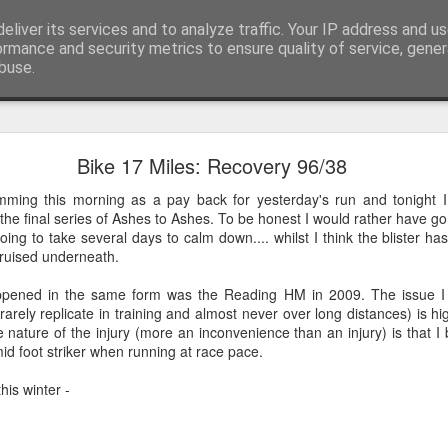
eliver its services and to analyze traffic. Your IP address and u
 or say, things that I buy and technology that I brea
ormance and security metrics to ensure quality of service, gene
buse.
Scores on the Doors - Chemo Nil, Tumour One
Bike 17 Miles: Recovery 96/38
2 out of initially proposed 6 chemo sessions post surgery in September
mming this morning as a pay back for yesterday's run and tonight I
the final series of Ashes to Ashes. To be honest I would rather have g
 going to take several days to calm down.... whilst I think the blister 
 bruised underneath.
appened in the same form was the Reading HM in 2009. The issue I s
rarely replicate in training and almost never over long distances) is h
e nature of the injury (more an inconvenience than an injury) is that 
mid foot striker when running at race pace.
his winter -