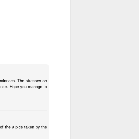
mbalances. The stresses on
stance. Hope you manage to
ery showing the tumour
of the 9 pics taken by the
that the tumour has been
16 November following 2