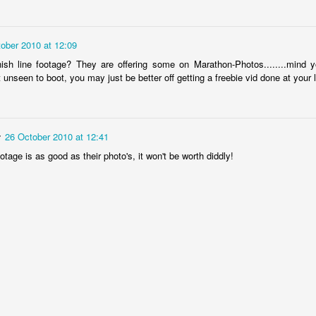
hat the bastard thing has just grown back quickly and filled the void. 
arged white areas) hence the scoreline Chemo Nil, Tumour one. Surgeo
stage and oncologist has suggested trying a different chemo drug but is n
ober 2010 at 12:09
le 3 of current drug or cycle 1 of a new one.
w weeks and months its really not a difficult decision. After a couple of f
ish line footage? They are offering some on Marathon-Photos........mind y
rbo twice and not having any fitness endurance at all I cannot underst
t unseen to boot, you may just be better off getting a freebie vid done at your 
istance
albeit slowly and almost and hour down on my pb over the same
stairs at home without redecorating the stairwell with a cup of coffee... 
he future is not bright and it sure ain't orange...12-18 months is the cur
n properly and to have days where antihemetic tablets don't make up 
r
26 October 2010 at 12:41
ootage is as good as their photo's, it won't be worth diddly!
Posted
20th November 2018
by
David Stopher
9
View comments
Change is a good thing as well as a constant