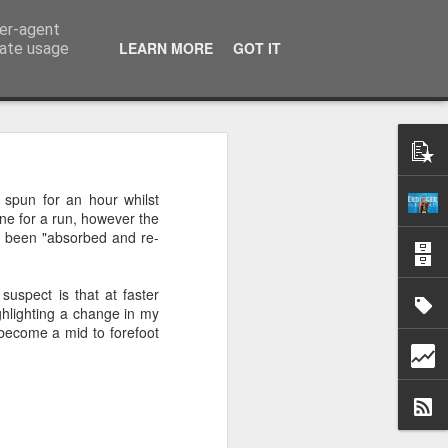
ser-agent
k
LEARN MORE
GOT IT
rate usage
.
 spun for an hour whilst
one for a run, however the
has been "absorbed and re-
uspect is that at faster
ighlighting a change in my
I become a mid to forefoot