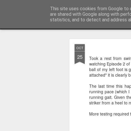
You did WHAT today?
This site uses cookies from Google to d
Stupid shit I do
are shared with Google along with perf
statistics, and to detect and address a
Classic
Home
NOV
OCT
20
25
First Review Following 
Took a rest from swi
watching Episode 2 of 
ball of my left foot is
attached" it is clearly
The last time this h
running pace (which I 
running gait. Given th
striker from a heel to 
More testing required t