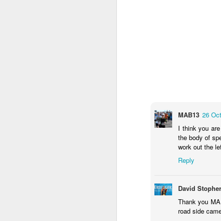
MAB13
26 Oct
I think you ar
the body of sp
work out the le
Reply
David Stophe
The composite picture 
Thank you MAB 
on the left including t
road side camer
removed, the black area