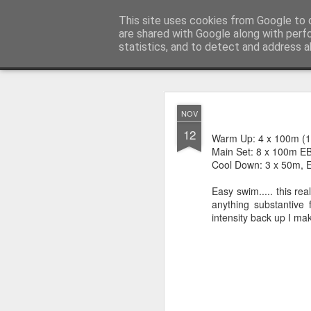
You did WHAT today?
This site uses cookies from Google to d
Stupid shit I do
are shared with Google along with perf
statistics, and to detect and address a
Classic
Home
NOV
NOV
20
12
First Review Following 
Warm Up: 4 x 100m (1
Main Set: 8 x 100m E
Cool Down: 3 x 50m, E
Easy swim..... this re
anything substantive
intensity back up I mak