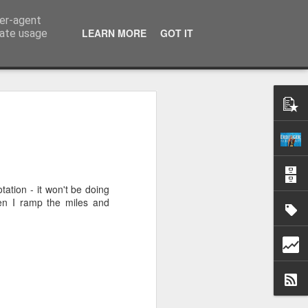
ser-agent
k
LEARN MORE
GOT IT
rate usage
.
tation - it won't be doing
en I ramp the miles and