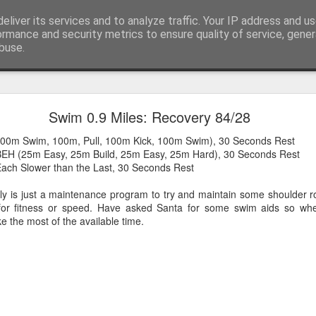
eliver its services and to analyze traffic. Your IP address and u
 or say, things that I buy and technology that I brea
ormance and security metrics to ensure quality of service, gene
buse.
Scores on the Doors - Chemo Nil, Tumour One
Swim 0.9 Miles: Recovery 84/28
2 out of initially proposed 6 chemo sessions post surgery in September
00m Swim, 100m, Pull, 100m Kick, 100m Swim), 30 Seconds Rest
BEH (25m Easy, 25m Build, 25m Easy, 25m Hard), 30 Seconds Rest
ach Slower than the Last, 30 Seconds Rest
ally is just a maintenance program to try and maintain some shoulder ro
 for fitness or speed. Have asked Santa for some swim aids so wh
e the most of the available time.