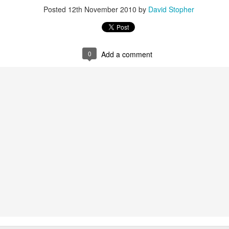
Posted
12th November 2010
by
David Stopher
0
Add a comment
above shows three scans, far left on 22nd September, day before surg
he white area, the middle picture on 24 September is a scan that shows 
 being nothing more than a hole where it used to be and finally from 