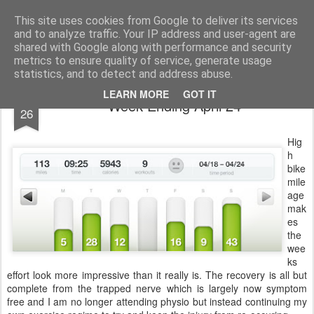
You did WHAT today?
Stupid shit I do or say, things that I buy and technology that I break
This site uses cookies from Google to deliver its services
and to analyze traffic. Your IP address and user-agent are
Home
shared with Google along with performance and security
metrics to ensure quality of service, generate usage
statistics, and to detect and address abuse.
APR
LEARN MORE
GOT IT
Week Ending April 24
26
Hig
h
bike
mile
age
mak
es
the
wee
ks
effort look more impressive than it really is. The recovery is all but
complete from the trapped nerve which is largely now symptom
free and I am no longer attending physio but instead continuing my