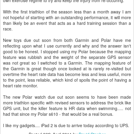
own exercise regime to try and keep the injury from re-occuring.
With the first triathlon of the season less than a month away I am
not hopeful of starting with an outstanding performance, it will more
than likely be an event that acts as a hard training session than a
race.
New toys due out soon from both Garmin and Polar have me
reflecting upon what I use currently and why and the answer isn't
good to be honest. I stopped using my Polar because the mapping
feature was rubbish and the weight of the separate GPS sensor
was not great so I switched to a Garmin. The mapping feature of
the Garmin is great though once looked at is rarely re-visited but
overtime the heart rate data has become less and less useful, more
to the point, less reliable, which kind of spoils the point of having a
heart rate monitor.
The new Polar watch due out soon seems to have been made
more triathlon specific with revised sensors to address the brick like
GPS unit, but the killer feature is HR data when swimming..... not
had that since my Polar s610 - that would be a real bonus.
I like my gadgets.... iPad 2 is due to arrive today according to UPS.