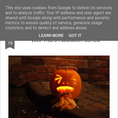
You did WHAT today?
Stupid shit I do or say, things that I buy and technology that I break
This site uses cookies from Google to deliver its services
and to analyze traffic. Your IP address and user-agent are
Home
shared with Google along with performance and security
metrics to ensure quality of service, generate usage
statistics, and to detect and address abuse.
OCT
LEARN MORE
GOT IT
Well That's Halloween Sorted
19