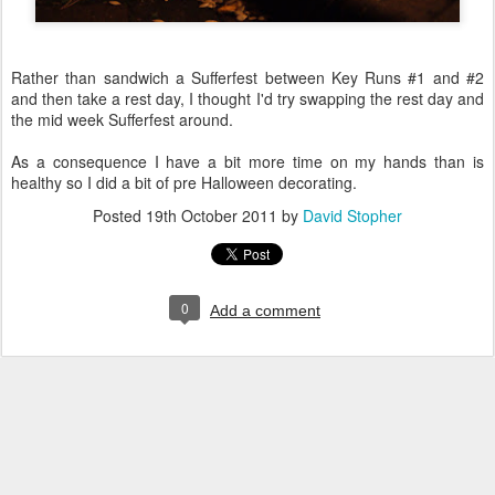
Rather than sandwich a Sufferfest between Key Runs #1 and #2
and then take a rest day, I thought I'd try swapping the rest day and
the mid week Sufferfest around.
As a consequence I have a bit more time on my hands than is
healthy so I did a bit of pre Halloween decorating.
Posted
19th October 2011
by
David Stopher
0
Add a comment