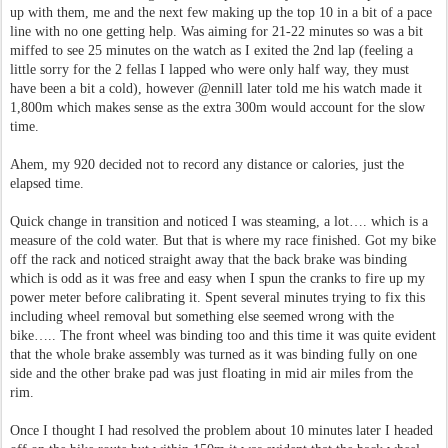
up with them, me and the next few making up the top 10 in a bit of a pace
line with no one getting help. Was aiming for 21-22 minutes so was a bit
miffed to see 25 minutes on the watch as I exited the 2nd lap (feeling a
little sorry for the 2 fellas I lapped who were only half way, they must
have been a bit a cold), however @ennill later told me his watch made it
1,800m which makes sense as the extra 300m would account for the slow
time.
Ahem, my 920 decided not to record any distance or calories, just the
elapsed time.
Quick change in transition and noticed I was steaming, a lot…. which is a
measure of the cold water. But that is where my race finished. Got my bike
off the rack and noticed straight away that the back brake was binding
which is odd as it was free and easy when I spun the cranks to fire up my
power meter before calibrating it. Spent several minutes trying to fix this
including wheel removal but something else seemed wrong with the
bike….. The front wheel was binding too and this time it was quite evident
that the whole brake assembly was turned as it was binding fully on one
side and the other brake pad was just floating in mid air miles from the
rim.
Once I thought I had resolved the problem about 10 minutes later I headed