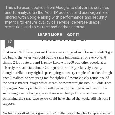
You did WHAT today?
Stupid shit I do or say, things that I buy and technology that I break
This site uses cookies from Google to deliver its services
and to analyze traffic. Your IP address and user-agent are
Home
shared with Google along with performance and security
metrics to ensure quality of service, generate usage
statistics, and to detect and address abuse.
OCT
LEARN MORE
GOT IT
Huntsman Triathlon
12
First ever DNF for any event I have ever competed in. The swim didn’t go
too badly, the water was cold but the same temperature for everyone. A
simple 2 lap route around Hawley Lake with 200 odd other people at a
leisurely 9:30am start time. Got a good start, away relatively cleanly
though a fella on my right kept clipping me every couple of strokes though
once I realised he was using me for sighting I swam closely round one of
the course marker buoys which meant he swam straight into it….didn’t see
him again. Some people must really panic in open water and want to be
swimming near other people as there was plenty of room and we were
swimming the same pace so we could have shared the work, still his loss I
suppose.
No feet to draft off as a group of 3-4 pulled away then broke up and ended